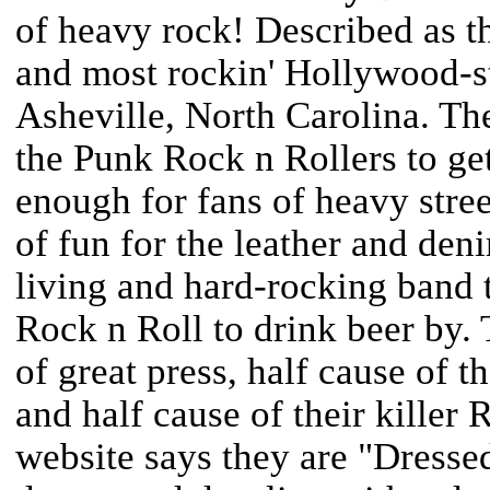
of heavy rock! Described as th
and most rockin' Hollywood-st
Asheville, North Carolina. Th
the Punk Rock n Rollers to get
enough for fans of heavy stree
of fun for the leather and den
living and hard-rocking band 
Rock n Roll to drink beer by. T
of great press, half cause of t
and half cause of their killer
website says they are "Dresse