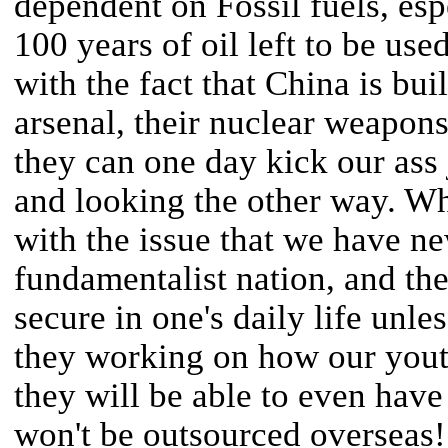
dependent on Fossil fuels, espe
100 years of oil left to be us
with the fact that China is bui
arsenal, their nuclear weapons,
they can one day kick our ass
and looking the other way. Why
with the issue that we have 
fundamentalist nation, and the
secure in one's daily life unl
they working on how our youth
they will be able to even have 
won't be outsourced overseas!