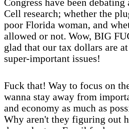
Congress have been debating a
Cell research; whether the plu
poor Florida woman, and wheth
allowed or not. Wow, BIG F
glad that our tax dollars are a
super-important issues!
Fuck that! Way to focus on th
wanna stay away from importan
and economy as much as possi
Why aren't they figuring out