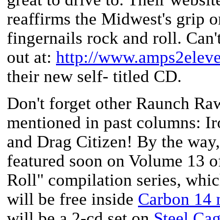
reaffirms the Midwest's grip o
fingernails rock and roll. Can
out at:
http://www.amps2elev
their new self- titled CD.
Don't forget other Raunch Raw
mentioned in past columns: Ir
and Drag Citizen! By the way, 
featured soon on Volume 13 of
Roll" compilation series, which
will be free inside
Carbon 14 
will be a 2-cd set on
Steel Ca