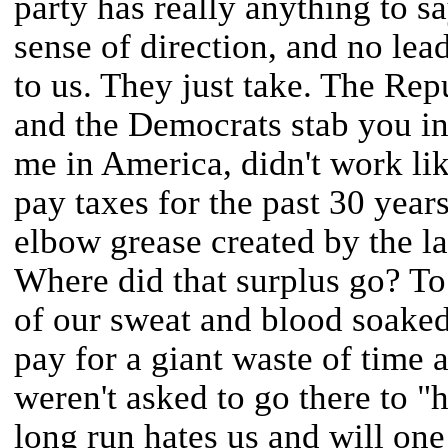
party has really anything to s
sense of direction, and no lea
to us. They just take. The Rep
and the Democrats stab you in 
me in America, didn't work li
pay taxes for the past 30 years
elbow grease created by the la
Where did that surplus go? T
of our sweat and blood soak
pay for a giant waste of time
weren't asked to go there to "h
long run hates us and will one