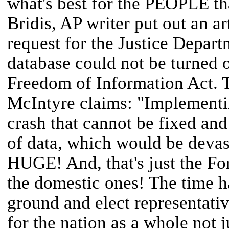
what's best for the PEOPLE th
Bridis, AP writer put out an ar
request for the Justice Depar
database could not be turned o
Freedom of Information Act. 
McIntyre claims: "Implementin
crash that cannot be fixed and
of data, which would be deva
HUGE! And, that's just the For
the domestic ones! The time h
ground and elect representativ
for the nation as a whole not j