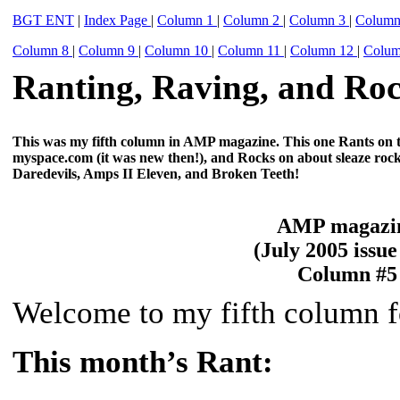
BGT ENT
|
Index Page
|
Column 1
|
Column 2
|
Column 3
|
Colum
Column 8
|
Column 9
|
Column 10
|
Column 11
|
Column 12
|
Colu
Ranting, Raving, and Roc
This was my fifth column in AMP magazine. This one Rants on th
myspace.com (it was new then!), and Rocks on about sleaze ro
Daredevils, Amps II Eleven, and Broken Teeth!
AMP magazi
(July 2005 issue
Column #5
Welcome to my fifth column 
This month’s Rant: