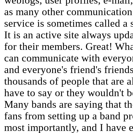
weblogs, user profiles, e-mail
as many other communication d
service is sometimes called a 
It is an active site always upd
for their members. Great! What
can communicate with everyon
and everyone's friend's friends
thousands of people that are a
have to say or they wouldn't be
Many bands are saying that t
fans from setting up a band 
most importantly, and I have 