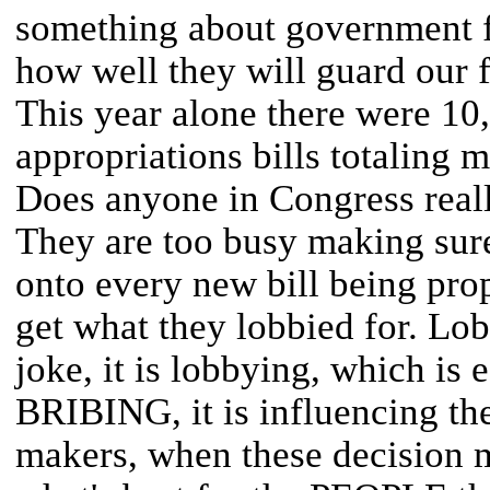
something about government f
how well they will guard our 
This year alone there were 10,
appropriations bills totaling m
Does anyone in Congress real
They are too busy making sure
onto every new bill being prop
get what they lobbied for. Lob
joke, it is lobbying, which is 
BRIBING, it is influencing the
makers, when these decision 