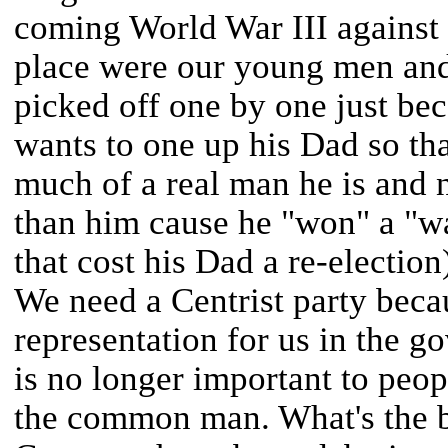
coming World War III against
place were our young men and
picked off one by one just b
wants to one up his Dad so t
much of a real man he is and n
than him cause he "won" a "war
that cost his Dad a re-election
We need a Centrist party beca
representation for us in the g
is no longer important to peop
the common man. What's the big