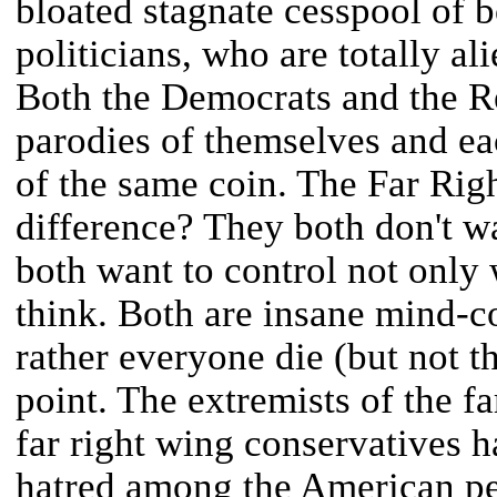
bloated stagnate cesspool of b
politicians, who are totally al
Both the Democrats and the R
parodies of themselves and ea
of the same coin. The Far Right
difference? They both don't w
both want to control not only
think. Both are insane mind-c
rather everyone die (but not t
point. The extremists of the fa
far right wing conservatives h
hatred among the American pe