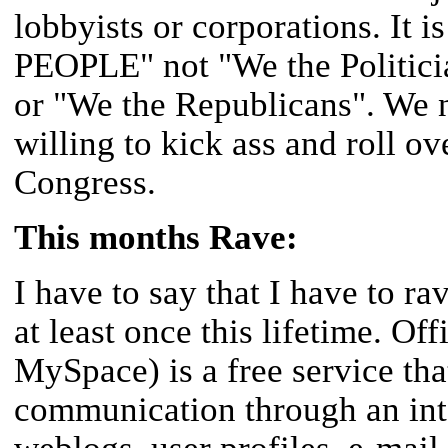
lobbyists or corporations. It
PEOPLE" not "We the Politici
or "We the Republicans". We n
willing to kick ass and roll ov
Congress.
This months Rave:
I have to say that I have to r
at least once this lifetime. Of
MySpace) is a free service that
communication through an int