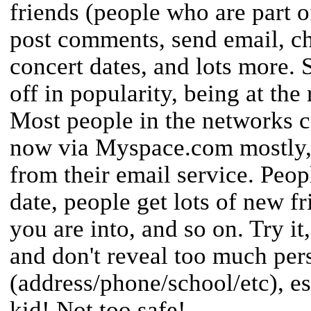
friends (people who are part 
post comments, send email, ch
concert dates, and lots more. 
off in popularity, being at the 
Most people in the networks 
now via Myspace.com mostly, 
from their email service. Peop
date, people get lots of new f
you are into, and so on. Try it,
and don't reveal too much per
(address/phone/school/etc), es
kid! Not too safe!