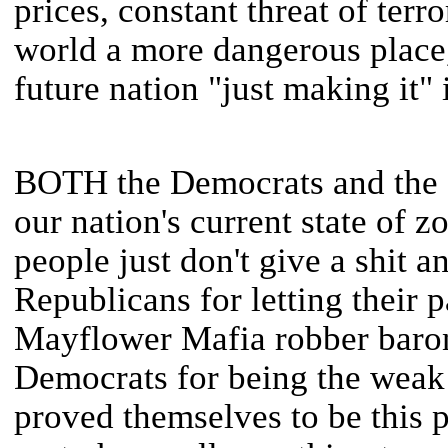
prices, constant threat of ter
world a more dangerous place,
future nation "just making it" 
BOTH the Democrats and the R
our nation's current state of
people just don't give a shit 
Republicans for letting their 
Mayflower Mafia robber baron
Democrats for being the weak 
proved themselves to be this p