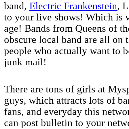
band,
Electric Frankenstein
, 
to your live shows! Which is v
age! Bands from Queens of th
obscure local band are all on 
people who actually want to b
junk mail!
There are tons of girls at Mys
guys, which attracts lots of ba
fans, and everyday this netwo
can post bulletin to your netw