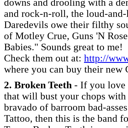
downs and drooling with a dem
and rock-n-roll, the loud-an
Daredevils owe their filthy so
of Motley Crue, Guns 'N Rose
Babies." Sounds great to me!
Check them out at:
http://ww
where you can buy their new 
2. Broken Teeth
- If you love
that will bust your chops with
bravado of barroom bad-asse
Tattoo, then this is the band 