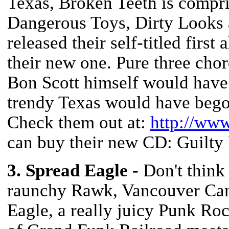
Texas, Broken Teeth is compr
Dangerous Toys, Dirty Looks 
released their self-titled firs
their new one. Pure three cho
Bon Scott himself would have
trendy Texas would have begot
Check them out at:
http://ww
can buy their new CD: Guilty 
3. Spread Eagle
- Don't think
raunchy Rawk, Vancouver Can
Eagle, a really juicy Punk Roc