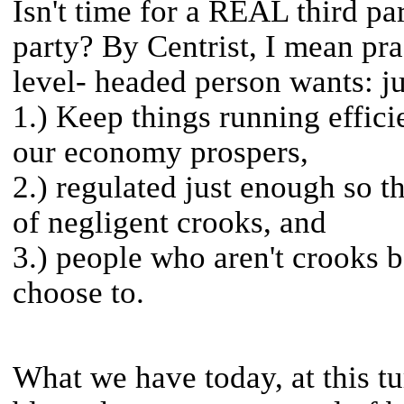
Isn't time for a REAL third par
party? By Centrist, I mean pr
level- headed person wants: j
1.) Keep things running efficie
our economy prospers,
2.) regulated just enough so t
of negligent crooks, and
3.) people who aren't crooks be
choose to.
What we have today, at this tur