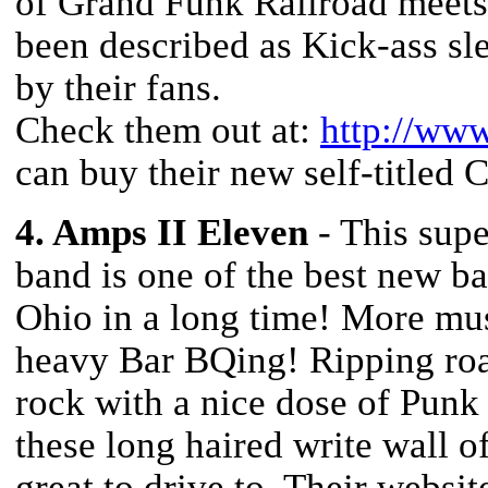
of Grand Funk Railroad meets 
been described as Kick-ass sle
by their fans.
Check them out at:
http://www
can buy their new self-titled 
4. Amps II Eleven
- This sup
band is one of the best new b
Ohio in a long time! More mus
heavy Bar BQing! Ripping roa
rock with a nice dose of Punk
these long haired write wall of
great to drive to. Their websit