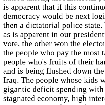
is apparent that if this continu
democracy would be next logi
then a dictatorial police state
as is apparent in our presiden
vote, the other won the elector
the people who pay the most t
people who's fruits of their h
and is being flushed down the t
Iraq. The people whose kids wil
gigantic deficit spending wit
stagnated economy, high inter