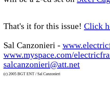
That's it for this issue!
Click h
Sal Canzonieri -
www.electric
www.myspace.com/electricfra
salcanzonieri@att.net
(c) 2005 BGT ENT / Sal Canzonieri