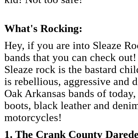
What's Rocking:
Hey, if you are into Sleaze Ro
bands that you can check o
Sleaze rock is the bastard chi
is rebellious, aggressive and
Oak Arkansas bands of today, l
boots, black leather and denim
motorcycles!
1. The Crank County Darede